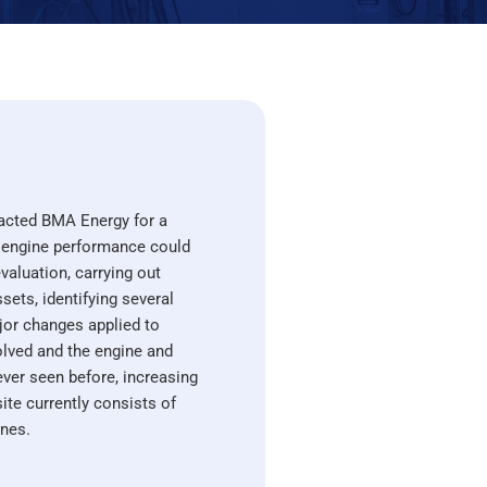
acted BMA Energy for a
 engine performance could
valuation, carrying out
ets, identifying several
jor changes applied to
olved and the engine and
never seen before, increasing
te currently consists of
ines.