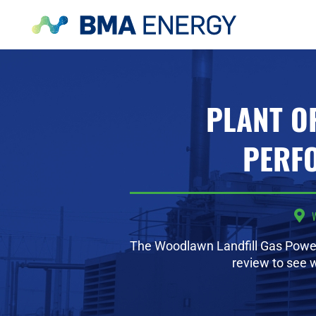
PLANT O
PERF
The Woodlawn Landfill Gas Power
review to see 