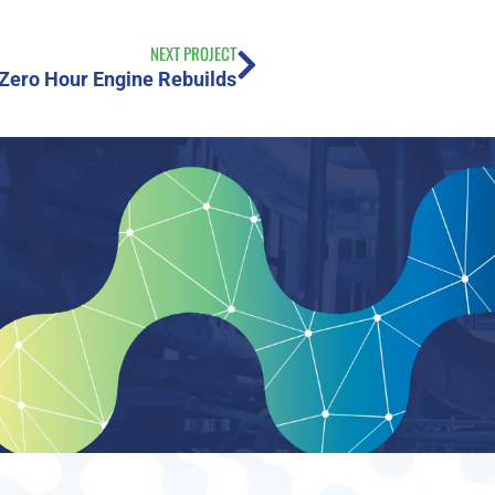
NEXT PROJECT
Zero Hour Engine Rebuilds