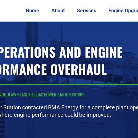
Home
About
Services
Engine Upgr
PERATIONS AND ENGINE
ORMANCE OVERHAUL
WOODLAWN LANDFILL GAS POWER STATION WORKS
 Station contacted BMA Energy for a complete plant ope
where engine performance could be improved.