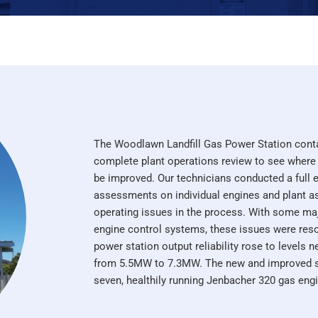
The Woodlawn Landfill Gas Power Station cont
complete plant operations review to see where
be improved. Our technicians conducted a full e
assessments on individual engines and plant ass
operating issues in the process. With some ma
engine control systems, these issues were res
power station output reliability rose to levels 
from 5.5MW to 7.3MW. The new and improved si
seven, healthily running Jenbacher 320 gas eng