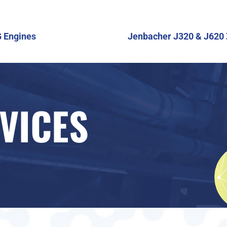
G Engines
Jenbacher J320 & J620 
VICES