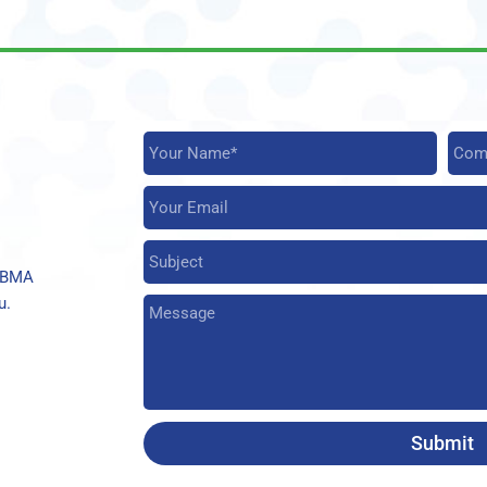
t BMA
u.
Submit