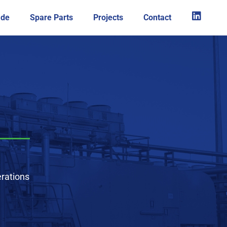
ade
Spare Parts
Projects
Contact
rations