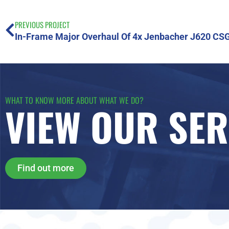
PREVIOUS PROJECT
In-Frame Major Overhaul Of 4x Jenbacher J620 CS
WHAT TO KNOW MORE ABOUT WHAT WE DO?
VIEW OUR SER
Find out more