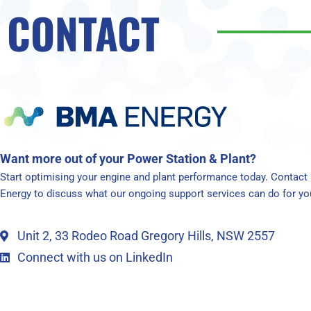
CONTACT
Want more out of your Power Station & Plant?
Start optimising your engine and plant performance today. Contac
Energy to discuss what our ongoing support services can do for yo
Unit 2, 33 Rodeo Road Gregory Hills, NSW 2557
Connect with us on LinkedIn