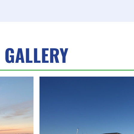
GALLERY