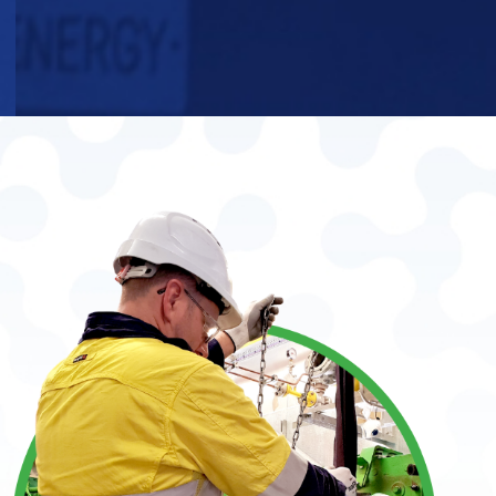
WE ARE
GAS
ENGINE