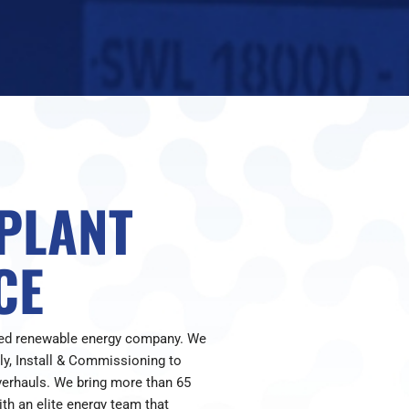
 PLANT
CE
red renewable energy company. We
ply, Install & Commissioning to
verhauls. We bring more than 65
th an elite energy team that