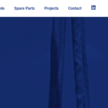
ade
Spare Parts
Projects
Contact