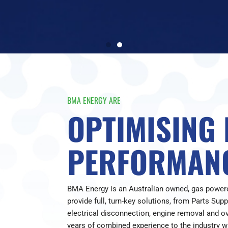
BMA ENERGY ARE
OPTIMISING
PERFORMAN
BMA Energy is an Australian owned, gas powe
provide full, turn-key solutions, from Parts Sup
electrical disconnection, engine removal and o
years of combined experience to the industry wi