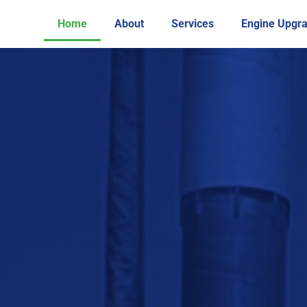
Home
About
Services
Engine Upgr