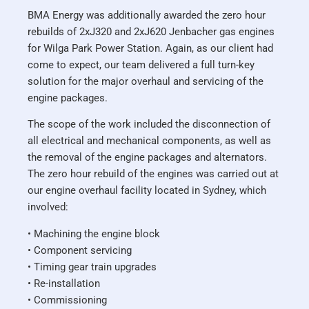
BMA Energy was additionally awarded the zero hour
rebuilds of 2xJ320 and 2xJ620 Jenbacher gas engines
for Wilga Park Power Station. Again, as our client had
come to expect, our team delivered a full turn-key
solution for the major overhaul and servicing of the
engine packages.
The scope of the work included the disconnection of
all electrical and mechanical components, as well as
the removal of the engine packages and alternators.
The zero hour rebuild of the engines was carried out at
our engine overhaul facility located in Sydney, which
involved:
• Machining the engine block
• Component servicing
• Timing gear train upgrades
• Re-installation
• Commissioning