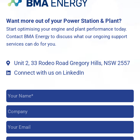
Want more out of your Power Station & Plant?
Start optimising your engine and plant performance today.
Contact BMA Energy to discuss what our ongoing support
services can do for you.
Unit 2, 33 Rodeo Road Gregory Hills, NSW 2557
Connect with us on LinkedIn