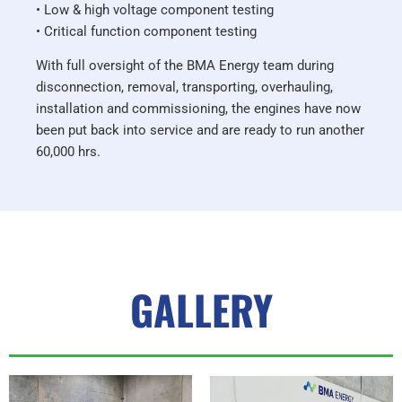
• Low & high voltage component testing
• Critical function component testing
With full oversight of the BMA Energy team during
disconnection, removal, transporting, overhauling,
installation and commissioning, the engines have now
been put back into service and are ready to run another
60,000 hrs.
GALLERY