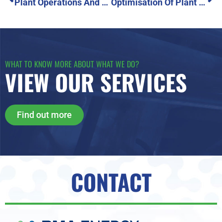
Plant Operations And Engine Performance Overhaul
Optimisation Of Plant Availability And Engine Performance
WHAT TO KNOW MORE ABOUT WHAT WE DO?
VIEW OUR SERVICES
Find out more
CONTACT