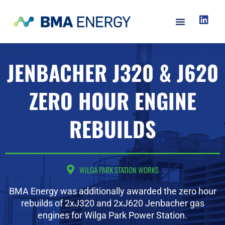
JENBACHER J320 & J620
ZERO HOUR ENGINE
REBUILDS
WILGA PARK STATION WORKS
BMA Energy was additionally awarded the zero hour
rebuilds of 2xJ320 and 2xJ620 Jenbacher gas
engines for Wilga Park Power Station.