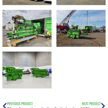
PREVIOUS PROJECT
NEXT PROJECT