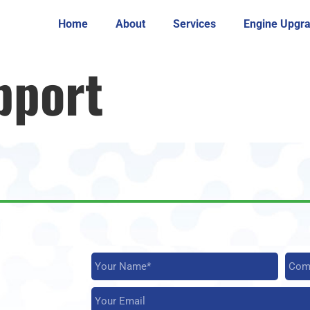
Home
About
Services
Engine Upgr
pport