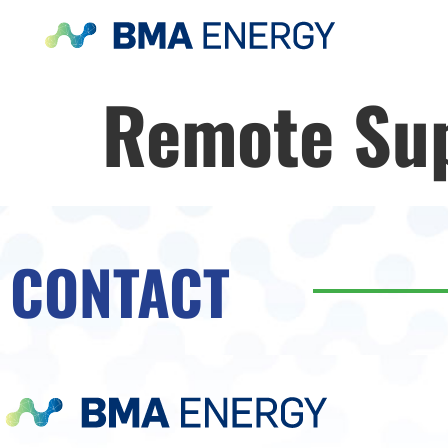
Remote Su
CONTACT