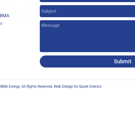
t BMA
u.
Submit
BMA Energy. All Rights Reserved.
Web Design
by Spark Interact.