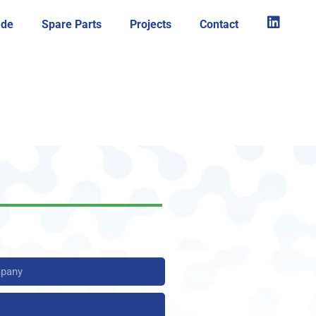
ade
Spare Parts
Projects
Contact