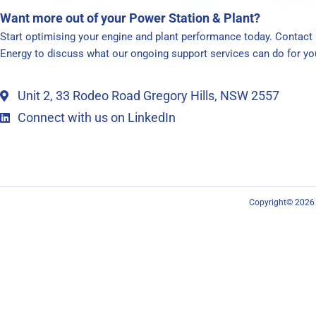
Want more out of your Power Station & Plant?
Start optimising your engine and plant performance today. Contac
Energy to discuss what our ongoing support services can do for yo
Unit 2, 33 Rodeo Road Gregory Hills, NSW 2557
Connect with us on LinkedIn
Copyright© 2026 